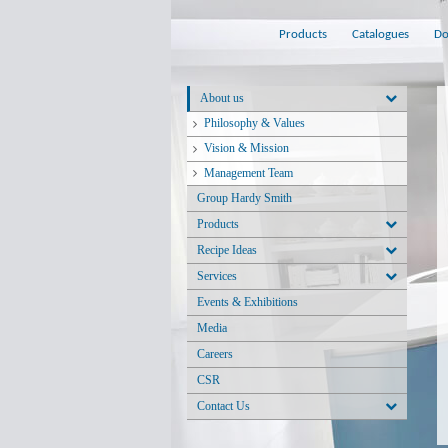
Products
Catalogues
Do
About us
Philosophy & Values
Vision & Mission
Management Team
Group Hardy Smith
Products
Recipe Ideas
Services
Events & Exhibitions
Media
Careers
CSR
Contact Us