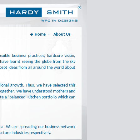
-
Home
About Us
xible business practices; hardcore vision,
have learnt seeing the globe from the sky
except ideas from all around the world about
ional growth. Thus, we have selected this
e together. We have understood mothers and
te a ‘balanced’ Kitchen portfolio which can
ica. We are spreading our business network
cture industries respectively.