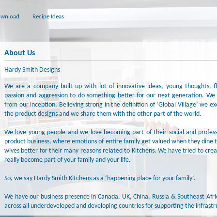
wnload
Recipe Ideas
About Us
Hardy Smith Designs
We are a company built up with lot of innovative ideas, young thoughts, fle
passion and aggression to do something better for our next generation. We 
from our inception. Believing strong in the definition of ‘Global Village’ we 
the product designs and we share them with the other part of the world.
We love young people and we love becoming part of their social and profess
product business, where emotions of entire family get valued when they din
wives better for their many reasons related to Kitchens. We have tried to crea
really become part of your family and your life.
So, we say Hardy Smith Kitchens as a ‘happening place for your family’.
We have our business presence in Canada, UK, China, Russia & Southeast Afr
across all underdeveloped and developing countries for supporting the infrastru